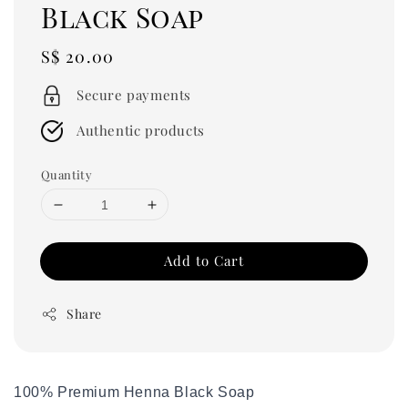
Black Soap
Regular
S$ 20.00
price
Secure payments
Authentic products
Quantity
Add to Cart
Share
100% Premium Henna Black Soap