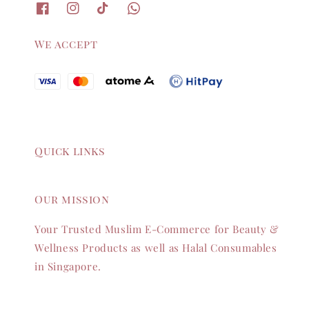
We accept
Quick links
Our mission
Your Trusted Muslim E-Commerce for Beauty &
Wellness Products as well as Halal Consumables
in Singapore.