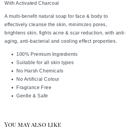
With Activated Charcoal
A multi-benefit natural soap for face & body to
effectively cleanse the skin, minimizes pores,
brightens skin, fights acne & scar reduction, with anti-
aging, anti-bacterial and cooling effect properties.
100% Premium Ingredients
Suitable for all skin types
No Harsh Chemicals
No Artificial Colour
Fragrance Free
Gentle & Safe
You may also like