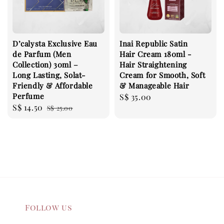
D’calysta Exclusive Eau
Inai Republic Satin
de Parfum (Men
Hair Cream 180ml -
Collection) 30ml –
Hair Straightening
Long Lasting, Solat-
Cream for Smooth, Soft
Friendly & Affordable
& Manageable Hair
Perfume
Regular
S$ 35.00
Sale
S$ 14.50
Regular
S$ 25.00
price
price
price
Follow us