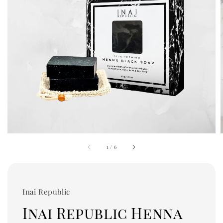
1
/
6
Inai Republic
Inai Republic Henna