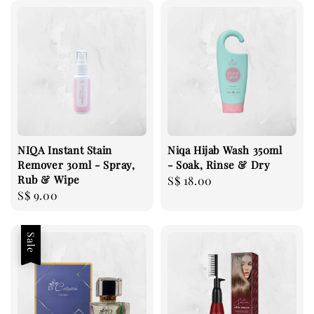
NIQA Instant Stain
Niqa Hijab Wash 350ml
Remover 30ml - Spray,
- Soak, Rinse & Dry
Rub & Wipe
Regular
S$ 18.00
Regular
S$ 9.00
price
price
Sale