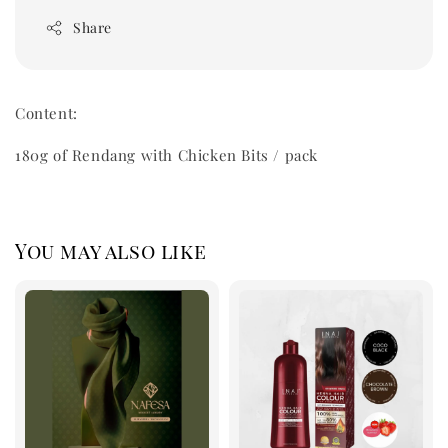
Share
Content:
180g of Rendang with Chicken Bits / pack
You may also like