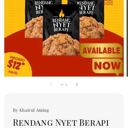
1
/
3
By Khairul Aming
Rendang Nyet Berapi