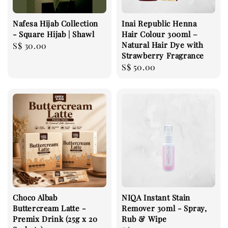
Nafesa Hijab Collection
Inai Republic Henna
- Square Hijab | Shawl
Hair Colour 300ml –
Natural Hair Dye with
Regular
S$ 30.00
Strawberry Fragrance
price
Regular
S$ 50.00
price
Choco Albab
NIQA Instant Stain
Buttercream Latte -
Remover 30ml - Spray,
Premix Drink (25g x 20
Rub & Wipe