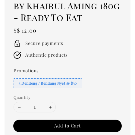
by Khairul Aming 180g
- Ready To Eat
Regular
S$ 12.00
price
Secure payments
Authentic products
Promotions
3 Dendeng / Rendang Nyet @ $30
Quantity
Add to Cart