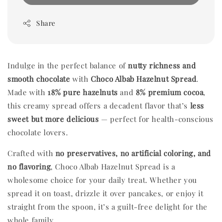
Share
Indulge in the perfect balance of
nutty richness and
smooth chocolate
with
Choco Albab Hazelnut Spread
.
Made with
18% pure hazelnuts
and
8% premium cocoa
,
this creamy spread offers a decadent flavor that’s
less
sweet but more delicious
— perfect for health-conscious
chocolate lovers.
Crafted with
no preservatives, no artificial coloring, and
no flavoring
, Choco Albab Hazelnut Spread is a
wholesome choice for your daily treat. Whether you
spread it on toast, drizzle it over pancakes, or enjoy it
straight from the spoon, it’s a guilt-free delight for the
whole family.