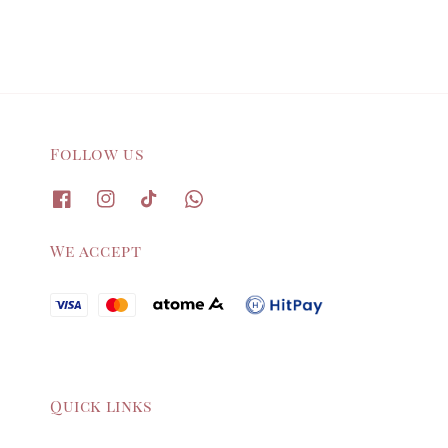
Follow us
We accept
Quick links