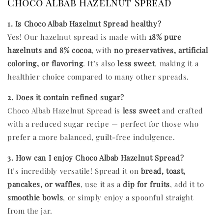
Choco Albab Hazelnut Spread
1. Is Choco Albab Hazelnut Spread healthy?
Yes! Our hazelnut spread is made with
18% pure
hazelnuts and 8% cocoa
, with
no preservatives, artificial
coloring, or flavoring
. It’s also
less sweet
, making it a
healthier choice compared to many other spreads.
2. Does it contain refined sugar?
Choco Albab Hazelnut Spread is
less sweet
and crafted
with a reduced sugar recipe — perfect for those who
prefer a more balanced, guilt-free indulgence.
3. How can I enjoy Choco Albab Hazelnut Spread?
It’s incredibly versatile! Spread it on
bread, toast,
pancakes, or waffles
, use it as a
dip for fruits
, add it to
smoothie bowls
, or simply enjoy a spoonful straight
from the jar.