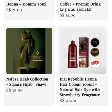
Henna - Mommy 10ml
Coffee - Premix Drink
(25g x 20 sachets)
Regular
S$ 21.00
Regular
S$ 14.00
price
price
Nafesa Hijab Collection
Inai Republic Henna
- Square Hijab | Shawl
Hair Colour 300ml –
Natural Hair Dye with
Regular
S$ 30.00
Strawberry Fragrance
price
Regular
S$ 50.00
price