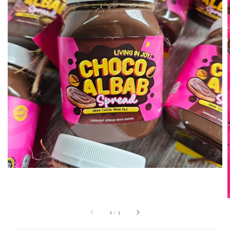
1
/
3