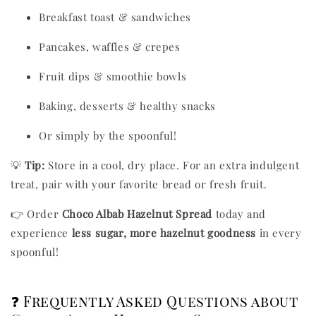
Breakfast toast & sandwiches
Pancakes, waffles & crepes
Fruit dips & smoothie bowls
Baking, desserts & healthy snacks
Or simply by the spoonful!
💡
Tip:
Store in a cool, dry place. For an extra indulgent
treat, pair with your favorite bread or fresh fruit.
👉 Order
Choco Albab Hazelnut Spread
today and
experience
less sugar, more hazelnut goodness
in every
spoonful!
❓ Frequently Asked Questions about