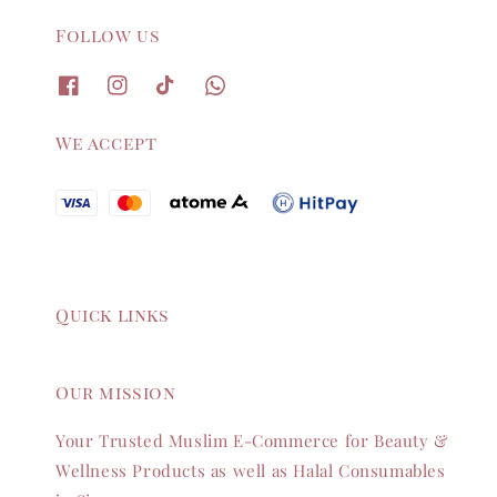
Follow us
We accept
Quick links
Our mission
Your Trusted Muslim E-Commerce for Beauty &
Wellness Products as well as Halal Consumables