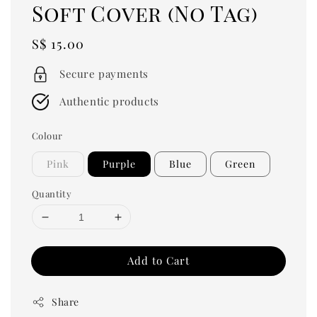
Soft Cover (No Tag)
Regular
S$ 15.00
price
Secure payments
Authentic products
Colour
Pink
Purple
Blue
Green
Quantity
Add to Cart
Share