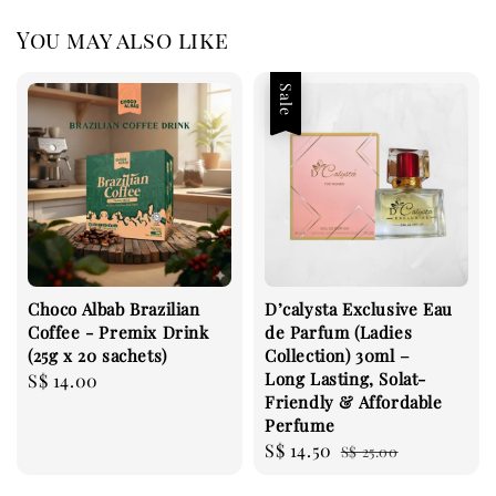
You may also like
Sale
Choco Albab Brazilian
D’calysta Exclusive Eau
Coffee - Premix Drink
de Parfum (Ladies
(25g x 20 sachets)
Collection) 30ml –
Long Lasting, Solat-
Regular
S$ 14.00
Friendly & Affordable
price
Perfume
Sale
S$ 14.50
Regular
S$ 25.00
price
price