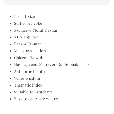
Pocket Size
Soft cover color
Exclusive Floral Design
KDN approval
Resam Uthmani
Malay translation
Colored Tajwid
Has Tajweed & Prayer Guide bookmarks
Authentic hadith
Verse wisdom
Thematic index
Suitable for students
Easy to carry anywhere