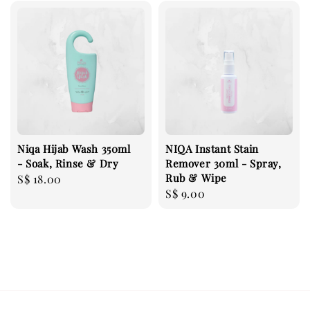
Niqa Hijab Wash 350ml
NIQA Instant Stain
- Soak, Rinse & Dry
Remover 30ml - Spray,
Rub & Wipe
Regular
S$ 18.00
Regular
S$ 9.00
price
price