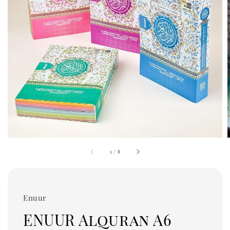
1
/
8
Enuur
ENUUR Alquran A6