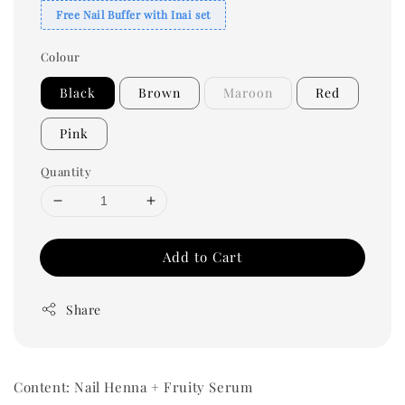
Free Nail Buffer with Inai set
Colour
Black
Brown
Maroon
Red
Pink
Quantity
Add to Cart
Share
Content: Nail Henna + Fruity Serum