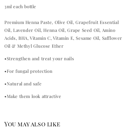
3ml each bottle
Premium Henna Paste, Olive Oil, Grapefruit Essential
Oil, Lavender Oil, Henna Oil, Grape Seed Oil, Amino
Acids, BHA, Vitamin C, Vitamin E, Sesame Oil, Safflower
Oil & Methyl Glucose Ether
•
Strengthen and treat your nails
•
For fungal protection
•
Natural and safe
•
Make them look attractive
You may also like