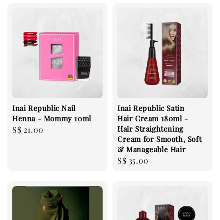
Inai Republic Nail
Inai Republic Satin
Henna - Mommy 10ml
Hair Cream 180ml -
Hair Straightening
Regular
S$ 21.00
Cream for Smooth, Soft
price
& Manageable Hair
Regular
S$ 35.00
price