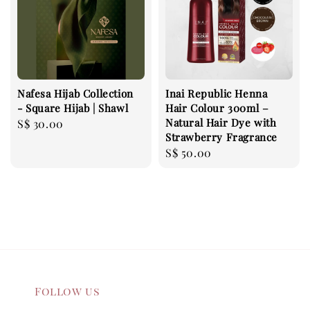
Nafesa Hijab Collection
Inai Republic Henna
- Square Hijab | Shawl
Hair Colour 300ml –
Natural Hair Dye with
Regular
S$ 30.00
Strawberry Fragrance
price
Regular
S$ 50.00
price
Follow us