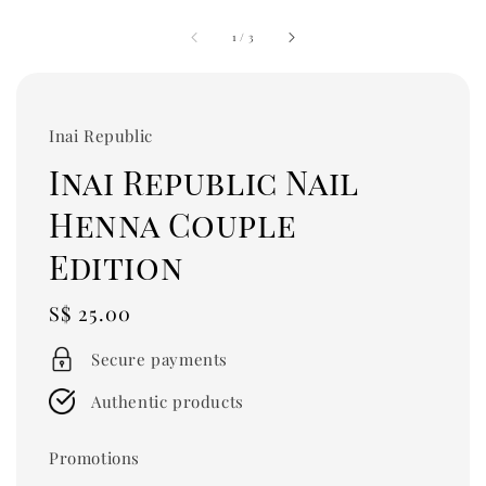
1
/
3
Inai Republic
Inai Republic Nail
Henna Couple
Edition
Regular
S$ 25.00
price
Secure payments
Authentic products
Promotions