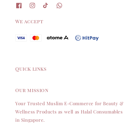
We accept
Quick links
Our mission
Your Trusted Muslim E-Commerce for Beauty &
Wellness Products as well as Halal Consumables
in Singapore.