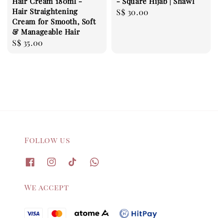
Hair Cream 180ml -
- Square Hijab | Shawl
Hair Straightening
Regular
S$ 30.00
Cream for Smooth, Soft
price
& Manageable Hair
Regular
S$ 35.00
price
Follow us
We accept