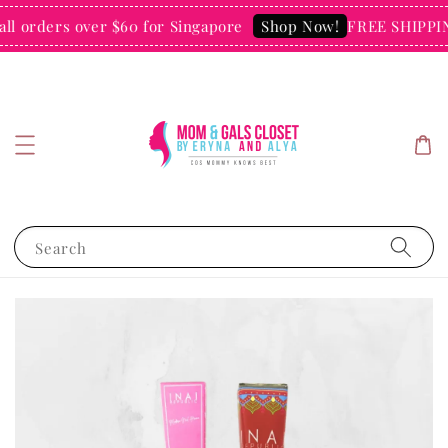
l orders over $60 for Singapore
FREE SHIPPING
Shop Now!
Search