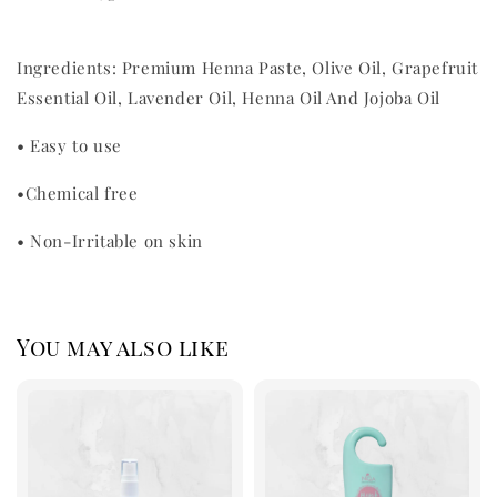
Ingredients: Premium Henna Paste, Olive Oil, Grapefruit
Essential Oil, Lavender Oil, Henna Oil And Jojoba Oil
•
Easy to use
•
Chemical free
•
Non-Irritable on skin
You may also like