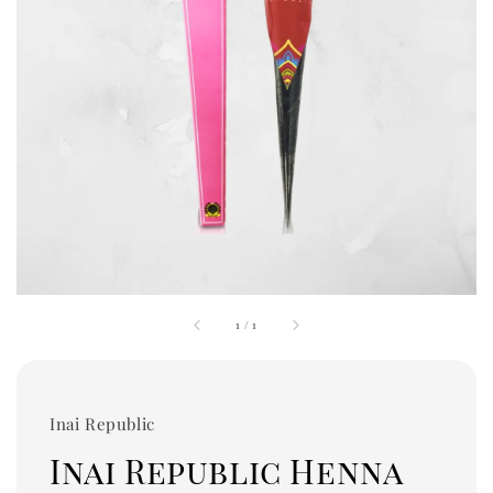
1
/
1
Inai Republic
Inai Republic Henna