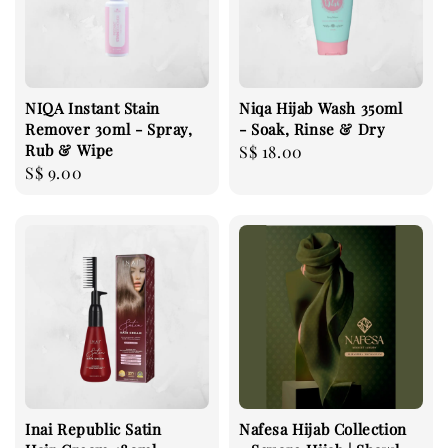
NIQA Instant Stain
Niqa Hijab Wash 350ml
Remover 30ml - Spray,
- Soak, Rinse & Dry
Rub & Wipe
Regular
S$ 18.00
Regular
S$ 9.00
price
price
Inai Republic Satin
Nafesa Hijab Collection