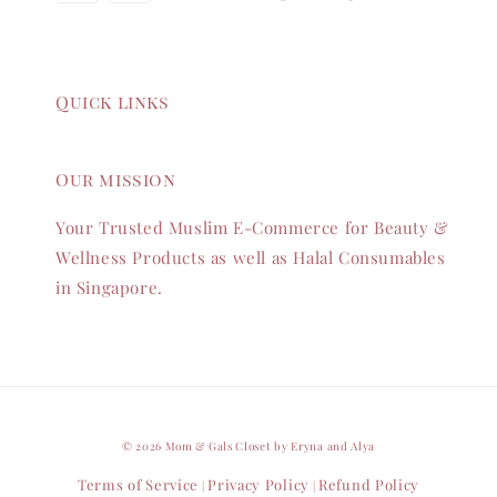
Quick links
Our mission
Your Trusted Muslim E-Commerce for Beauty &
Wellness Products as well as Halal Consumables
in Singapore.
© 2026 Mom & Gals Closet by Eryna and Alya
Terms of Service
Privacy Policy
Refund Policy
|
|