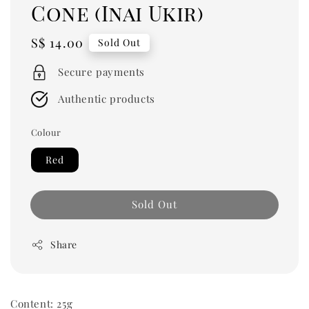
Cone (Inai Ukir)
Regular
S$ 14.00
Sold Out
price
Secure payments
Authentic products
Colour
Red
Sold Out
Share
Content: 25g