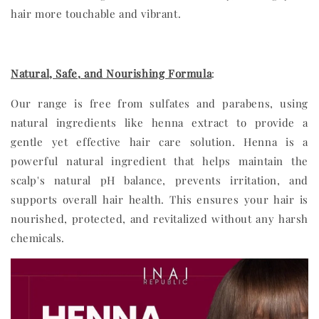
hair more touchable and vibrant.
Natural, Safe, and Nourishing Formula
:
Our range is free from sulfates and parabens, using
natural ingredients like henna extract to provide a
gentle yet effective hair care solution. Henna is a
powerful natural ingredient that helps maintain the
scalp's natural pH balance, prevents irritation, and
supports overall hair health. This ensures your hair is
nourished, protected, and revitalized without any harsh
chemicals.