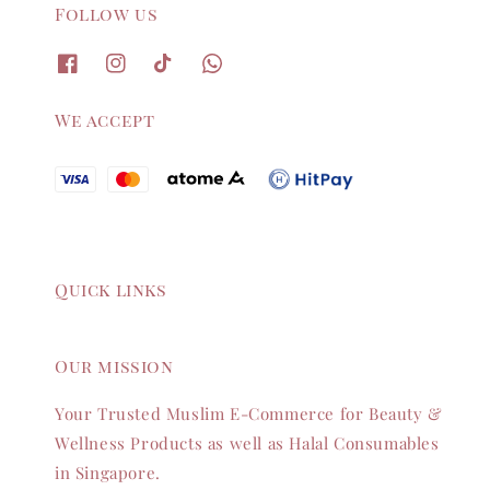
Follow us
We accept
Quick links
Our mission
Your Trusted Muslim E-Commerce for Beauty &
Wellness Products as well as Halal Consumables
in Singapore.