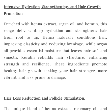
Intensive Hydration, Strengthening, and Hair Growth
Promotion
:
Enriched with henna extract, argan oil, and keratin, this
range delivers deep hydration and strengthens hair
from root to tip. Henna naturally conditions hair,
improving elasticity and reducing breakage, while argan
oil provides essential moisture that leaves hair soft and
smooth. Keratin rebuilds hair structure, enhancing
strength and resilience. These ingredients promote
healthy hair growth, making your hair stronger, more
vibrant, and less prone to damage.
Hair Loss Reduction and Follicle Stimulation
:
The unique blend of henna extract, rosemary oil, and