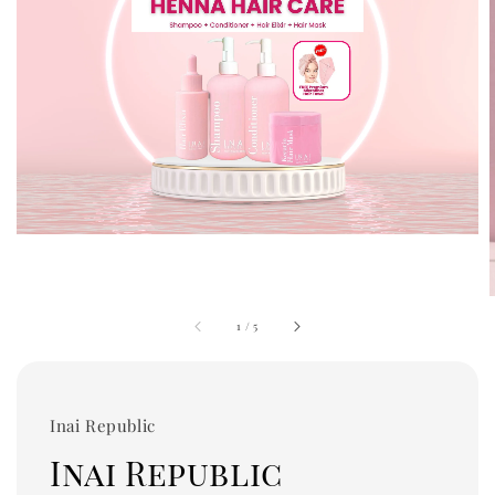
1
/
5
Inai Republic
Inai Republic