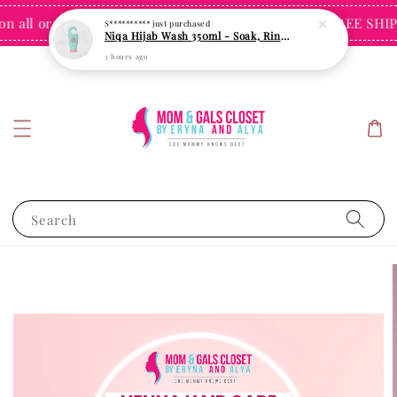
all orders over $60 for Singapore
FREE SHIPPI
Shop Now!
Search