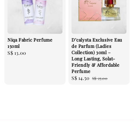
Niqa Fabric Perfume
D’calysta Exclusive Eau
150ml
de Parfum (Ladies
Collection) 30ml –
Regular
S$ 13.00
Long Lasting, Solat-
price
Friendly & Affordable
Perfume
Sale
S$ 14.50
Regular
S$ 25.00
price
price