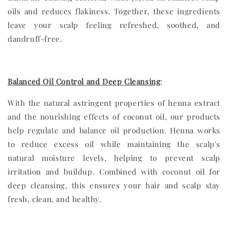
oils and reduces flakiness. Together, these ingredients
leave your scalp feeling refreshed, soothed, and
dandruff-free.
Balanced Oil Control and Deep Cleansing
:
With the natural astringent properties of henna extract
and the nourishing effects of coconut oil, our products
help regulate and balance oil production. Henna works
to reduce excess oil while maintaining the scalp's
natural moisture levels, helping to prevent scalp
irritation and buildup. Combined with coconut oil for
deep cleansing, this ensures your hair and scalp stay
fresh, clean, and healthy.