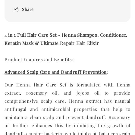
Share
4 in 1 Full Hair Care Set - Henna Shampoo, Conditioner,
Keratin Mask & Ultimate Repair Hair Elixir
Product Features and Benefits:
Advanced Scalp Care and Dandruff Prevention
:
Our Henna Hair Care Set is formulated with henna
extract, rosemary oil, and jojoba oil to provide
comprehensive scalp care. Henna extract has natural
antifungal and antimicrobial properties that help to
maintain a clean scalp and prevent dandruff. Rosemary
oil further enhances this by inhibiting the growth of
dandruff-causing bacteria, while jojoba oil balances scalp