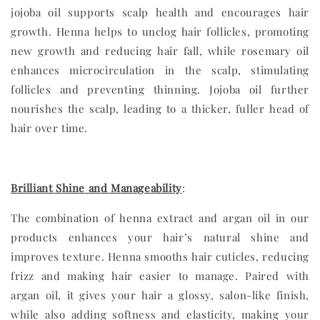
jojoba oil supports scalp health and encourages hair
growth. Henna helps to unclog hair follicles, promoting
new growth and reducing hair fall, while rosemary oil
enhances microcirculation in the scalp, stimulating
follicles and preventing thinning. Jojoba oil further
nourishes the scalp, leading to a thicker, fuller head of
hair over time.
Brilliant Shine and Manageability
:
The combination of henna extract and argan oil in our
products enhances your hair’s natural shine and
improves texture. Henna smooths hair cuticles, reducing
frizz and making hair easier to manage. Paired with
argan oil, it gives your hair a glossy, salon-like finish,
while also adding softness and elasticity, making your