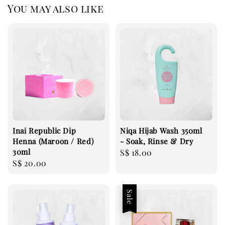
You may also like
Inai Republic Dip
Niqa Hijab Wash 350ml
Henna (Maroon / Red)
- Soak, Rinse & Dry
30ml
Regular
S$ 18.00
Regular
S$ 20.00
price
price
Sale