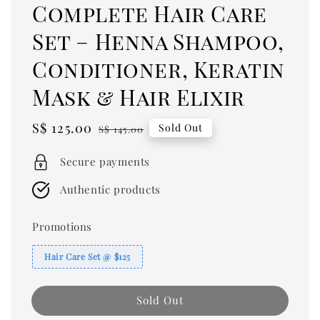
Complete Hair Care
Set – Henna Shampoo,
Conditioner, Keratin
Mask & Hair Elixir
Sale
S$ 125.00
Regular
Sold Out
S$ 145.00
price
price
Secure payments
Authentic products
Promotions
Hair Care Set @ $125
Sold Out