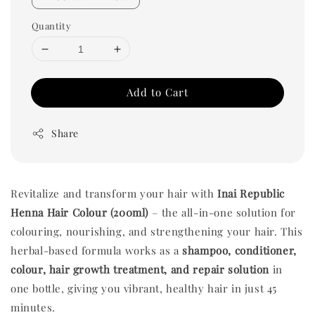
Quantity
Add to Cart
Share
Revitalize and transform your hair with
Inai Republic
Henna Hair Colour (200ml)
– the all-in-one solution for
colouring, nourishing, and strengthening your hair. This
herbal-based formula works as a
shampoo, conditioner,
colour, hair growth treatment, and repair solution
in
one bottle, giving you vibrant, healthy hair in just 45
minutes.