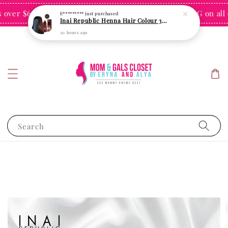
ver $60 for Singapore
FREE SHIPPING on all or
Shop Now!
Search