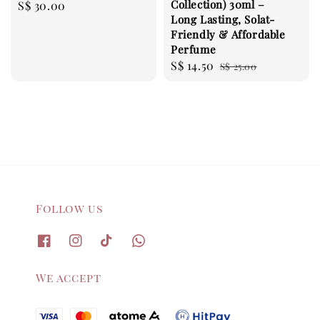
Collection) 30ml –
Regular
S$ 30.00
Long Lasting, Solat-
price
Friendly & Affordable
Perfume
Sale
S$ 14.50
Regular
S$ 25.00
price
price
Follow us
We accept