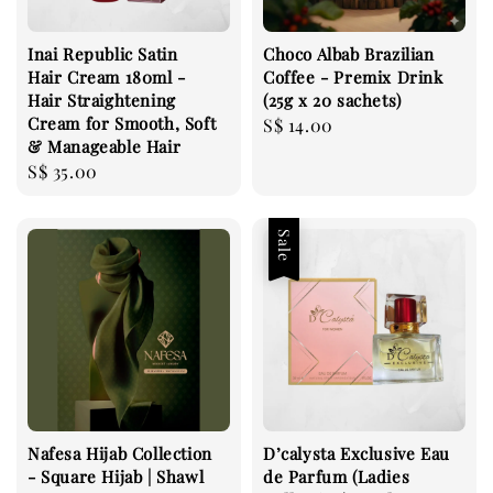
Inai Republic Satin
Choco Albab Brazilian
Hair Cream 180ml -
Coffee - Premix Drink
Hair Straightening
(25g x 20 sachets)
Cream for Smooth, Soft
Regular
S$ 14.00
& Manageable Hair
price
Regular
S$ 35.00
price
Sale
Nafesa Hijab Collection
D’calysta Exclusive Eau
- Square Hijab | Shawl
de Parfum (Ladies