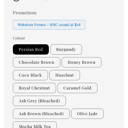
Promotions
Webstore Promo - HHC 200ml @ $28
Colour
Persian Red
Burgundy
Chocolate Brown
Honey Brown
Coco Black
Hazelnut
Royal Chestnut
Caramel Gold
Ash Grey (Bleached)
Ash Brown (Bleached)
Olive Jade
Mocha Milk Tea