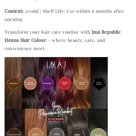
Content:
200ml | Shelf Life: Use within 6 months after
opening
Transform your hair care routine with
Inai Republic
Henna Hair Colour
– where beauty, care, and
convenience meet.