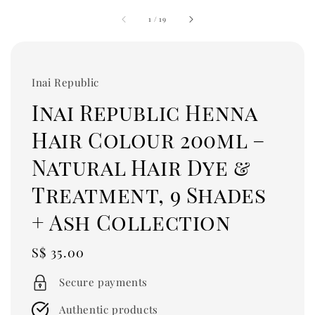
1
/
19
Inai Republic
Inai Republic Henna
Hair Colour 200ml –
Natural Hair Dye &
Treatment, 9 Shades
+ Ash Collection
Regular
S$ 35.00
price
Secure payments
Authentic products