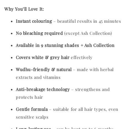
Why You’ll Love It:
Instant colouring
– beautiful results in 45 minutes
No bleaching required
(except Ash Collection)
Available in 9 stunning shades + Ash Collection
Covers white & grey hair
effectively
Wudhu-friendly & natural
– made with herbal
extracts and vitamins
Anti-breakage technology
– strengthens and
protects hair
Gentle formula
– suitable for all hair types, even
sensitive scalps