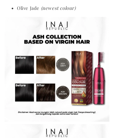
Olive Jade
(newest colour)