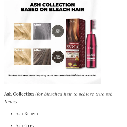
Ash Collection
(for bleached hair to achieve true ash
tones)
Ash Brown
Ash Grey