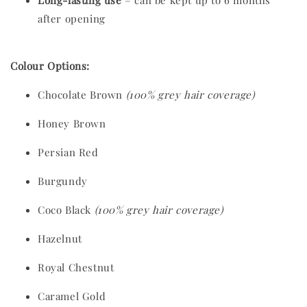
Long-lasting use
– can be kept up to 6 months
after opening
Colour Options:
Chocolate Brown
(100% grey hair coverage)
Honey Brown
Persian Red
Burgundy
Coco Black
(100% grey hair coverage)
Hazelnut
Royal Chestnut
Caramel Gold