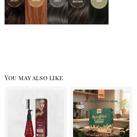
You may also like