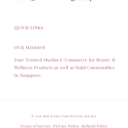
Quick links
Our mission
Your Trusted Muslim E-Commerce for Beauty &
Wellness Products as well as Halal Consumables
in Singapore.
© 2026 Mom & Gals Closet by Eryna and Alya
Terms of Service
Privacy Policy
Refund Policy
|
|