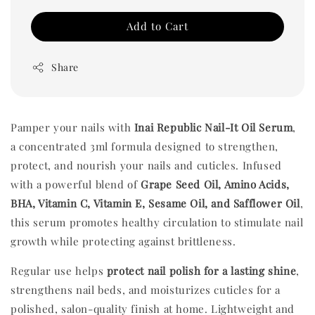
Add to Cart
Share
Pamper your nails with
Inai Republic Nail-It Oil Serum
,
a concentrated 3ml formula designed to strengthen,
protect, and nourish your nails and cuticles. Infused
with a powerful blend of
Grape Seed Oil, Amino Acids,
BHA, Vitamin C, Vitamin E, Sesame Oil, and Safflower Oil
,
this serum promotes healthy circulation to stimulate nail
growth while protecting against brittleness.
Regular use helps
protect nail polish for a lasting shine
,
strengthens nail beds, and moisturizes cuticles for a
polished, salon-quality finish at home. Lightweight and