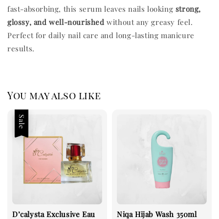
fast-absorbing, this serum leaves nails looking
strong,
glossy, and well-nourished
without any greasy feel.
Perfect for daily nail care and long-lasting manicure
results.
You may also like
Sale
D’calysta Exclusive Eau
Niqa Hijab Wash 350ml