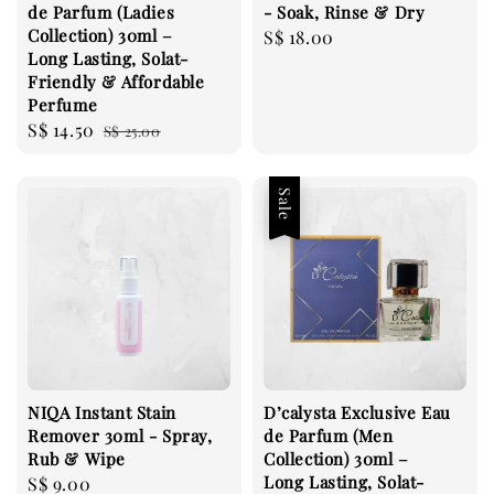
de Parfum (Ladies
- Soak, Rinse & Dry
Collection) 30ml –
Regular
S$ 18.00
Long Lasting, Solat-
price
Friendly & Affordable
Perfume
Sale
S$ 14.50
Regular
S$ 25.00
price
price
Sale
NIQA Instant Stain
D’calysta Exclusive Eau
Remover 30ml - Spray,
de Parfum (Men
Rub & Wipe
Collection) 30ml –
Long Lasting, Solat-
Regular
S$ 9.00