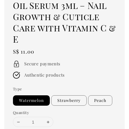
Oil Serum 3ml – Nail
Growth & Cuticle
Care with Vitamin C &
E
Regular
S$ 11.00
price
Secure payments
Authentic products
Type
Watermelon
Strawberry
Peach
Quantity