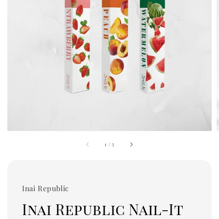
1
/
5
Inai Republic
Inai Republic Nail-It