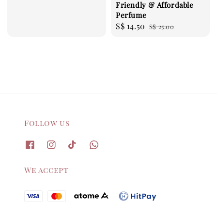
Friendly & Affordable
price
Perfume
Sale
S$ 14.50
Regular
S$ 25.00
price
price
Follow us
We accept