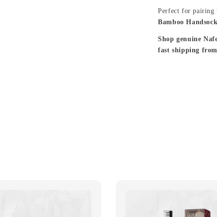
Perfect for pairing
Bamboo Handsock
Shop genuine Naf
fast shipping fro