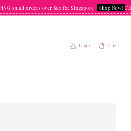
on all orders over $60 for Singapore
FREE S
Shop Now!
Login
Cart