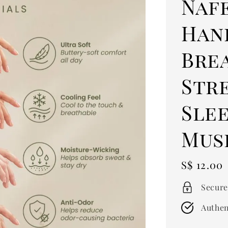
Naf
Han
Bre
Str
Sle
Mus
Regular
S$ 12.00
price
Secure
Authen