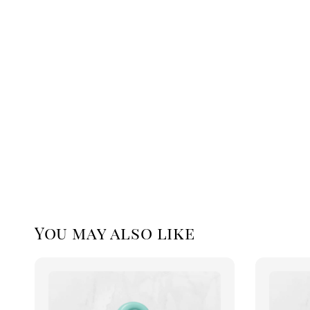
You may also like