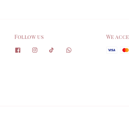
Follow us
We acc