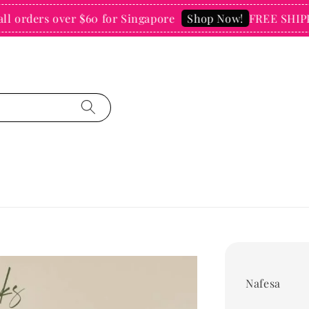
rders over $60 for Singapore
FREE SHIPPING 
Shop Now!
Nafesa