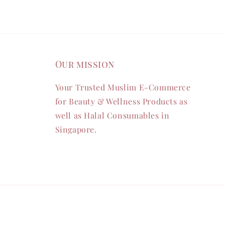
Our mission
Your Trusted Muslim E-Commerce
for Beauty & Wellness Products as
well as Halal Consumables in
Singapore.