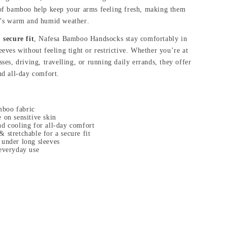
 of bamboo help keep your arms feeling fresh, making them
e’s warm and humid weather.
 secure fit
, Nafesa Bamboo Handsocks stay comfortably in
eeves without feeling tight or restrictive. Whether you’re at
ses, driving, travelling, or running daily errands, they offer
nd all-day comfort.
boo fabric
 on sensitive skin
nd cooling for all-day comfort
 stretchable for a secure fit
 under long sleeves
 everyday use
: