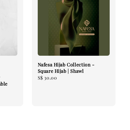
Nafesa Hijab Collection -
Square Hijab | Shawl
r
Regular
S$ 30.00
able
price