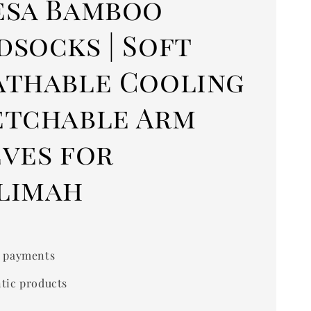
esa Bamboo
dsocks | Soft
athable Cooling
etchable Arm
eves for
limah
 payments
tic products