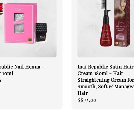
public Nail Henna -
Inai Republic Satin Hair
 10ml
Cream 180ml - Hair
Straightening Cream fo
0
Smooth, Soft & Manage
Hair
Regular
S$ 35.00
price