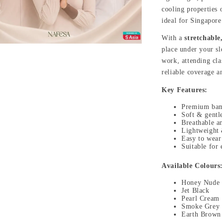
cooling properties
ideal for Singapor
With a
stretchable,
place under your sl
work, attending clas
reliable coverage a
Key Features:
Premium bam
Soft & gentle
Breathable a
Lightweight &
Easy to wear
Suitable for
Available Colours
Honey Nude
Jet Black
Pearl Cream
Smoke Grey
Earth Brown