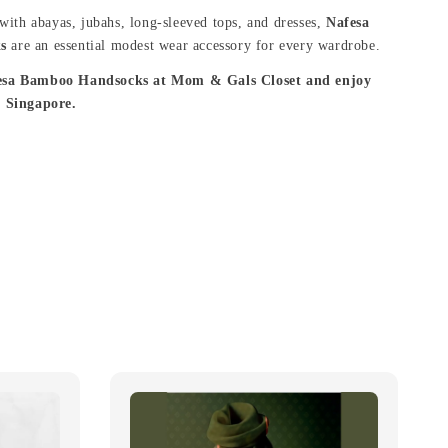
 with abayas, jubahs, long-sleeved tops, and dresses,
Nafesa
s
are an essential modest wear accessory for every wardrobe.
esa Bamboo Handsocks at Mom & Gals Closet and enjoy
m Singapore.