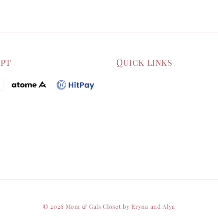
ept
Quick links
© 2026 Mom & Gals Closet by Eryna and Alya