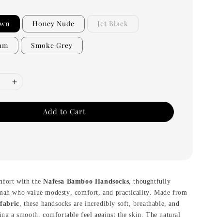
own
Honey Nude
Jet Black
eam
Smoke Grey
Add to Cart
mfort with the
Nafesa Bamboo Handsocks
, thoughtfully
mah who value modesty, comfort, and practicality. Made from
fabric
, these handsocks are incredibly soft, breathable, and
ing a smooth, comfortable feel against the skin. The natural