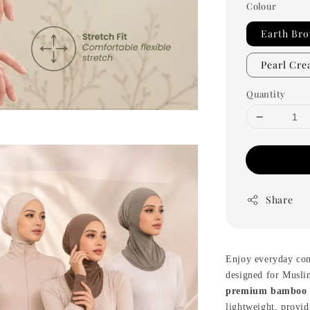
Colour
Earth Br
Pearl Cr
Quantity
Share
Enjoy everyday co
designed for Musli
premium bamboo 
lightweight, provid