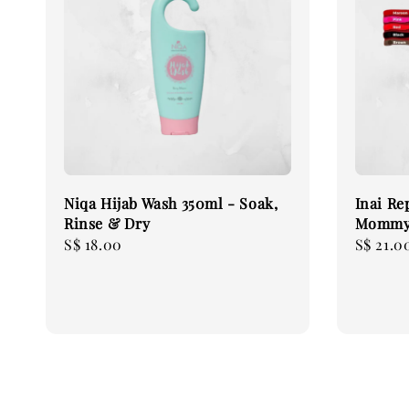
Niqa Hijab Wash 350ml - Soak,
Inai Re
Rinse & Dry
Mommy
Regular
S$ 18.00
Regular
S$ 21.0
price
price