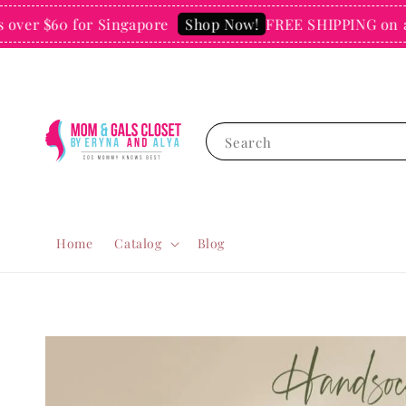
er $60 for Singapore
FREE SHIPPING on all o
Shop Now!
Search
Home
Catalog
Blog