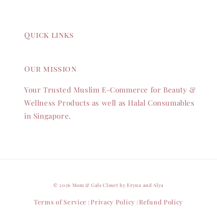
Quick links
Our mission
Your Trusted Muslim E-Commerce for Beauty &
Wellness Products as well as Halal Consumables
in Singapore.
© 2026 Mom & Gals Closet by Eryna and Alya
Terms of Service
Privacy Policy
Refund Policy
|
|