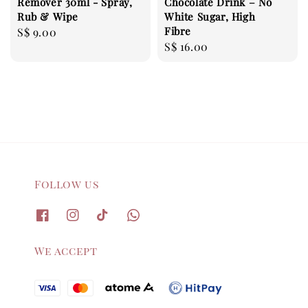
Remover 30ml - Spray,
Chocolate Drink – No
Rub & Wipe
White Sugar, High
Fibre
Regular
S$ 9.00
Regular
S$ 16.00
price
price
Follow us
We accept