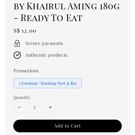
by Khairul Aming 180g
- Ready To Eat
Regular
S$ 12.00
price
Secure payments
Authentic products
Promotions
3 Dendeng / Rendang Nyet @ $30
Quantity
Add to Cart