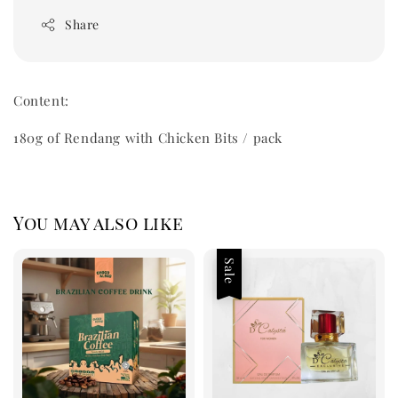
Share
Content:
180g of Rendang with Chicken Bits / pack
You may also like
Sale