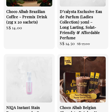
Choco Albab Brazilian
D’calysta Exclusive Eau
Coffee - Premix Drink
de Parfum (Ladies
(25g x 20 sachets)
Collection) 30ml –
Long Lasting, Solat-
Regular
S$ 14.00
Friendly & Affordable
price
Perfume
Sale
S$ 14.50
Regular
S$ 25.00
price
price
NIQA Instant Stain
Choco Albab Belgian