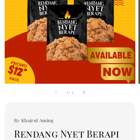
1
/
3
By Khairul Aming
Rendang Nyet Berapi